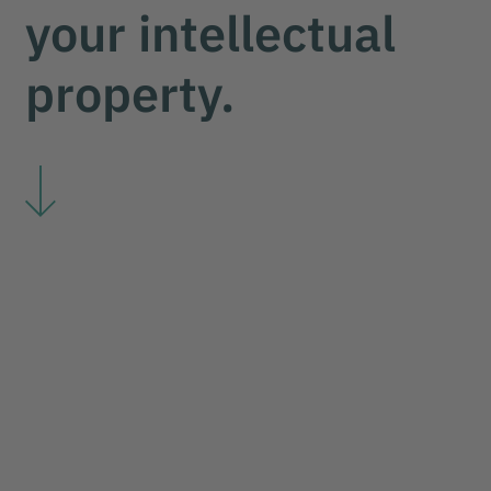
your intellectual
your impulse
property.
we protect