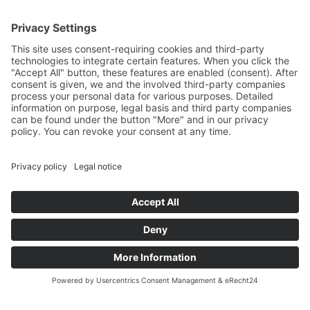
THAT’S US