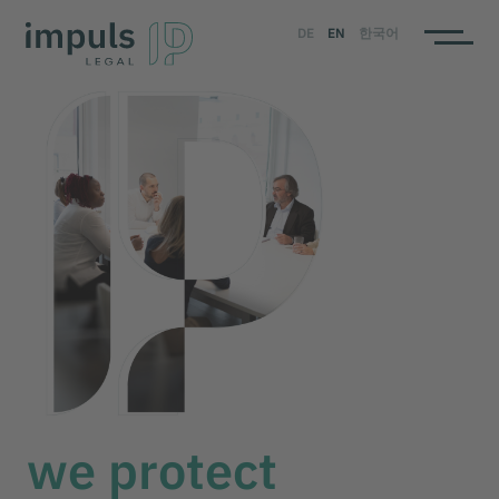
DE
EN
한국어
we protect
your impulse
we protect