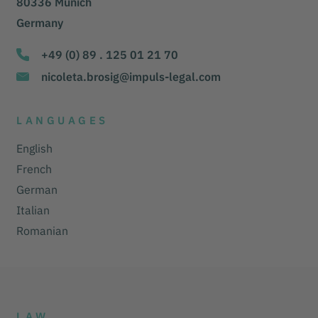
80336 Munich
Germany
+49 (0) 89 . 125 01 21 70
nicoleta.brosig@impuls-legal.com
LANGUAGES
English
French
German
Italian
Romanian
LAW