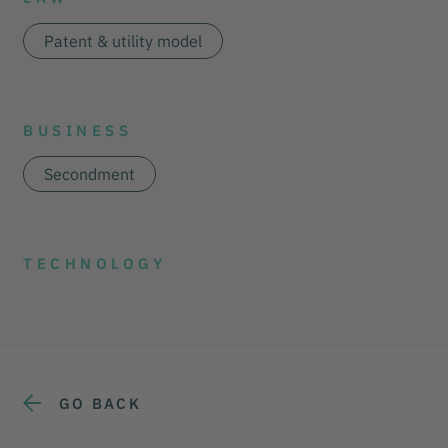
Patent & utility model
BUSINESS
Secondment
TECHNOLOGY
GO BACK