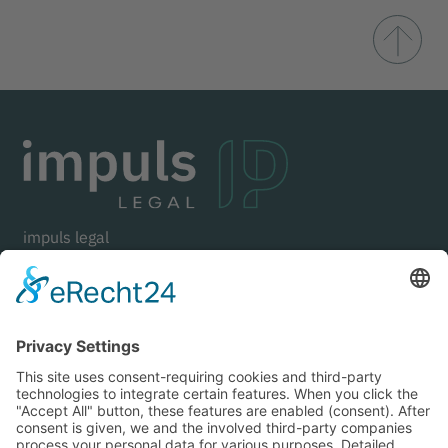
impuls legal
Goethestraße 21
80336 Munich
Germany
+49 (0) 89 . 125 01 21 70
mail@impuls-legal.com
LinkedIn