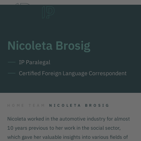
DE
EN
한국어
Nicoleta Brosig
IP Paralegal
Certified Foreign Language Correspondent
HOME
TEAM
NICOLETA BROSIG
Nicoleta worked in the automotive industry for almost
10 years previous to her work in the social sector,
which gave her valuable insights into various fields of