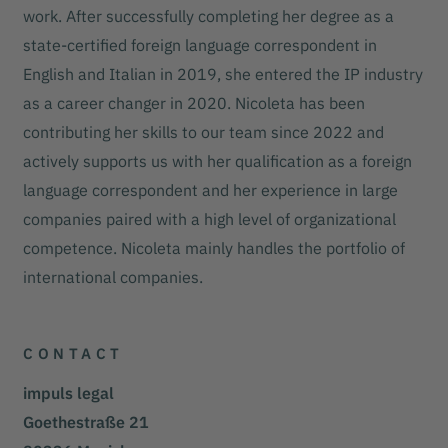
work. After successfully completing her degree as a
state-certified foreign language correspondent in
English and Italian in 2019, she entered the IP industry
as a career changer in 2020. Nicoleta has been
contributing her skills to our team since 2022 and
actively supports us with her qualification as a foreign
language correspondent and her experience in large
companies paired with a high level of organizational
competence. Nicoleta mainly handles the portfolio of
international companies.
CONTACT
impuls legal
Goethestraße 21