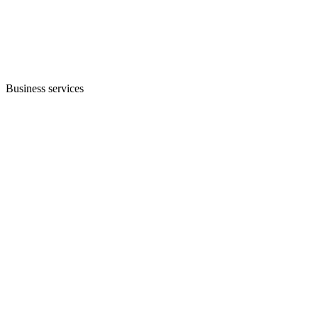
Business services