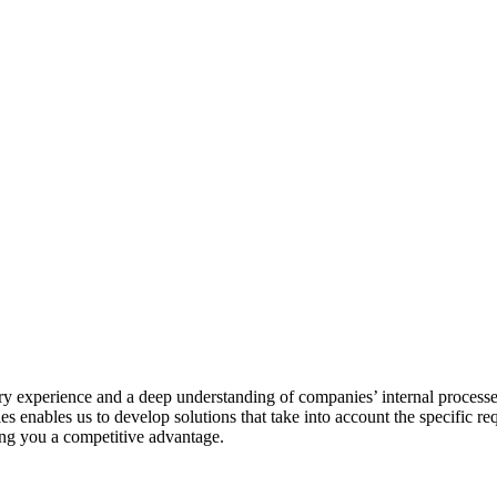
stry experience and a deep understanding of companies’ internal processe
ies enables us to develop solutions that take into account the specific 
ving you a competitive advantage.