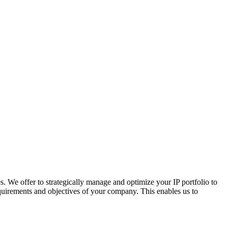
s. We offer to strategically manage and optimize your IP portfolio to
requirements and objectives of your company. This enables us to