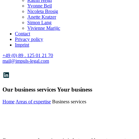
Katrin Heigl
Yvonne Beil
Nicoleta Brosig
Anette Kratzer
Simon Lang
Vivienne Marijic
Contact
Privacy policy
Imprint
+49 (0) 89 . 125 01 21 70
mail@impuls-legal.com
LinkedIn
Our business services
Your business
Home
Areas of expertise
Business services