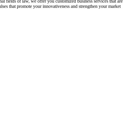
nal fields of law, we offer you customized business services that are
mpulses that promote your innovativeness and strengthen your market