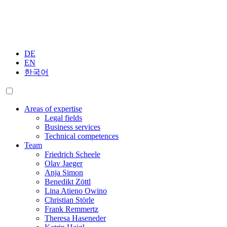
DE
EN
한국어
Areas of expertise
Legal fields
Business services
Technical competences
Team
Friedrich Scheele
Olav Jaeger
Anja Simon
Benedikt Zöttl
Lina Atieno Owino
Christian Störle
Frank Remmertz
Theresa Haseneder