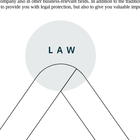
pany also in other business-relevant fields. In addition to the traditio
ly to provide you with legal protection, but also to give you valuable i