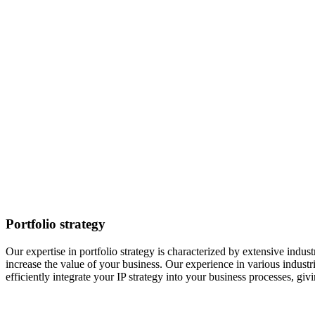
Portfolio strategy
Our expertise in portfolio strategy is characterized by extensive indu
increase the value of your business. Our experience in various industr
efficiently integrate your IP strategy into your business processes, gi