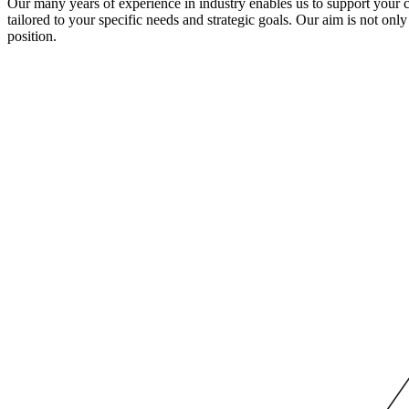
Our many years of experience in industry enables us to support your com
tailored to your specific needs and strategic goals. Our aim is not on
position.